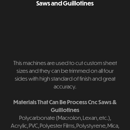
Saws and Guillotines
This machines are used to cut custom sheet
sizes and they can be trimmed on all four
sides with high standard of finish and great
accuracy.
Materials That Can Be Process Cnc Saws &
Guillotines
Polycarbonate (Macrolon, Lexan, etc.),
Acrylic, PVC, Polyester Films, Polystyrene, Mica,