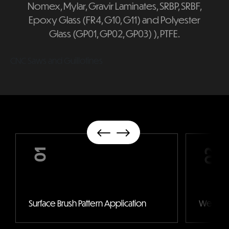
Nomex, Mylar, Gravir Laminates, SRBP, SRBF,
Epoxy Glass (FR4, G10, G11) and Polyester
Glass (GP01, GP02, GP03) ), PTFE.
CNC Saws and Guillotines
01
02
Surface Brush Pattern Application
Wet Pain