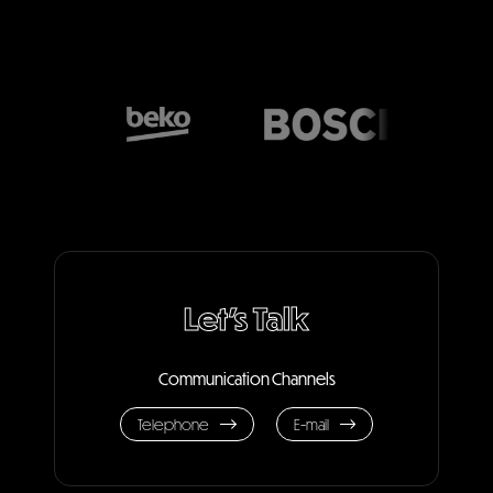
Let's Talk
Communication Channels
Telephone
E-mail