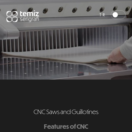
TR
CNC Saws and Guillotines
Features of CNC