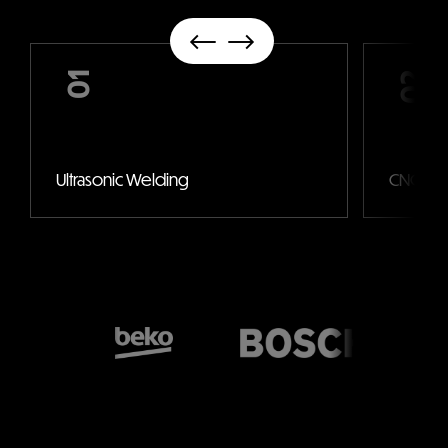
01
02
Ultrasonic Welding
CNC Mac