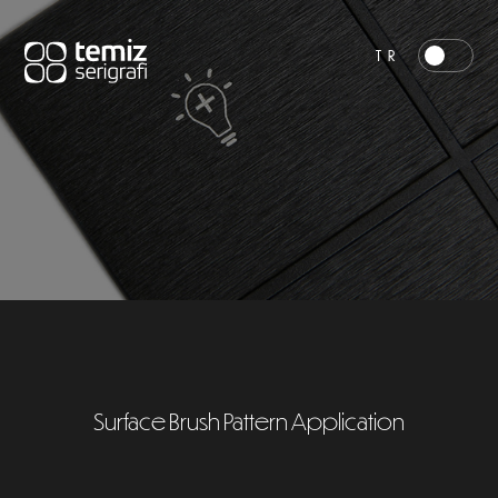
TR
Surface Brush Pattern Application