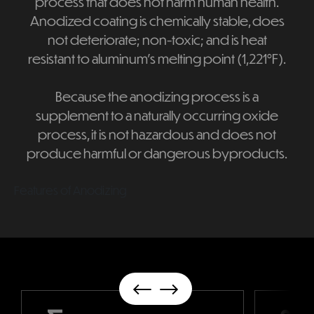
process that does not harm human health.
Anodized coating is chemically stable, does
not deteriorate; non-toxic; and is heat
resistant to aluminum's melting point (1,221°F).
Because the anodizing process is a
supplement to a naturally occurring oxide
process, it is not hazardous and does not
produce harmful or dangerous byproducts.
Features of Anodizing