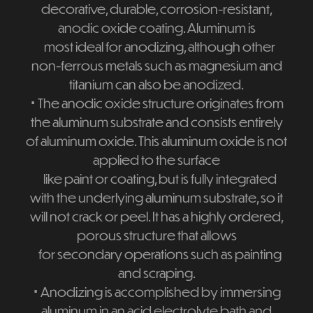
decorative, durable, corrosion-resistant,
anodic oxide coating. Aluminum is
most ideal for anodizing, although other
non-ferrous metals such as magnesium and
titanium can also be anodized.
⋅
The anodic oxide structure originates from
the aluminum substrate and consists entirely
of aluminum oxide. This aluminum oxide is not
applied to the surface
like paint or coating, but is fully integrated
with the underlying aluminum substrate, so it
will not crack or peel. It has a highly ordered,
porous structure that allows
for secondary operations such as painting
and scraping.
⋅
Anodizing is accomplished by immersing
aluminum in an acid electrolyte bath and