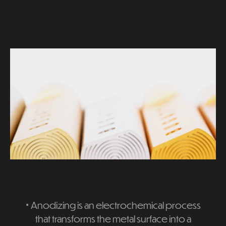
⋅
Anodizing is an electrochemical process
that transforms the metal surface into a