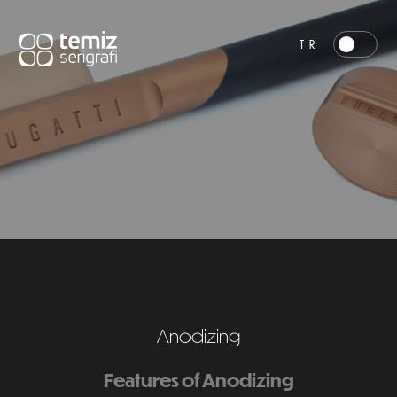
TR
Anodizing
Features of Anodizing