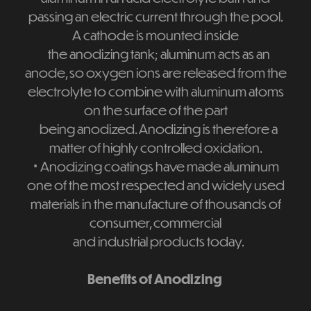
passing an electric current through the pool.
A cathode is mounted inside
the anodizing tank; aluminum acts as an
anode, so oxygen ions are released from the
electrolyte to combine with aluminum atoms
on the surface of the part
being anodized. Anodizing is therefore a
matter of highly controlled oxidation.
⋅
Anodizing coatings have made aluminum
one of the most respected and widely used
materials in the manufacture of thousands of
consumer, commercial
and industrial products today.
Benefits of Anodizing