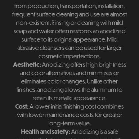
from production, transportation, installation,
frequent surface cleaning and use are almost
non-existent. Rinsing or cleaning with mild
soap and water often restores an anodized
surface to its original appearance. Mild
abrasive cleansers can be used for larger
cosmetic imperfections.
Aesthetic:
Anodizing offers high brightness
and color alternatives and minimizes or
eliminates color changes. Unlike other
finishes, anodizing allows the aluminum to
retain its metallic appearance.
Cost:
A lower initial finishing cost combines
with lower maintenance costs for greater
long-term value.
Health and safety:
Anodizing is a safe