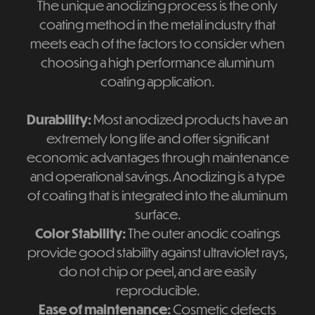
The unique anodizing process is the only
coating method in the metal industry that
meets each of the factors to consider when
choosing a high performance aluminum
coating application.
Durability:
Most anodized products have an
extremely long life and offer significant
economic advantages through maintenance
and operational savings. Anodizing is a type
of coating that is integrated into the aluminum
surface.
Color Stability:
The outer anodic coatings
provide good stability against ultraviolet rays,
do not chip or peel, and are easily
reproducible.
Ease of maintenance:
Cosmetic defects