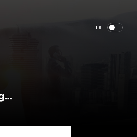
TR
...