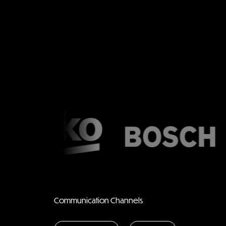
Communication Channels