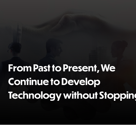
From Past to Present, We
Continue to Develop
Technology without Stopping