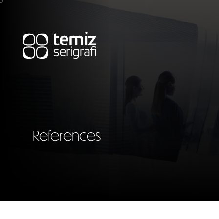
References