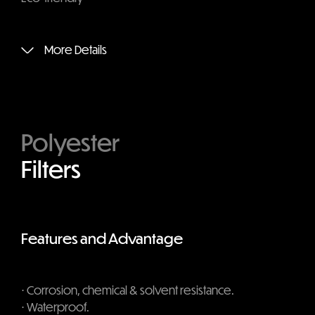
More Details
Polyester
Filters
Features and Advantage
⋅ Corrosion, chemical & solvent resistance.
⋅ Waterproof.