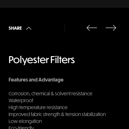
SHARE
Polyester Filters
Features and Advantage
Corrosion, chemical & solvent resistance
Waterproof
High temperature resistance
Improved fabric strength & tension stabilization
Low elongation
Eco-friendly