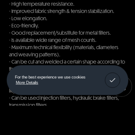
⋅​​​​​​​ ​​​​​​​High temperature resistance.
⋅​​​​​​​ ​​​​​​​Improved fabric strength & tension stabilization.
⋅​​​​​​​ ​​​​​​​Low elongation.
⋅​​​​​​​ ​​​​​​​Eco-friendly.
⋅​​​​​​​ ​​​​​​​Good replacement/substitute for metal filters.
⋅​​​​​​​ ​​​​​​​Is available wide range of mesh counts.
⋅​​​​​​​ ​​​​​​​Maximum technical flexibility (materials, diameters
and weaving patterns).
⋅​​​​​​​ ​​​​​​​Can be cut and welded a certain shape according to
the
customer specifications.
Got It!
For the best experience we use cookies
⋅​​​​​​​ ​​​​​​​Can be used in screening, dust filtration, solid and
More Details
liquid separation.
⋅​​​​​​​ ​​​​​​​Can be used Injection filters, hydraulic brake filters,
transmission filters,
power steering filters and hydraulic cartridge
systems.