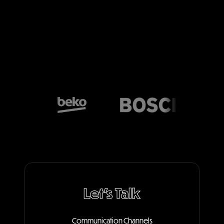
Let's Talk
Communication Channels