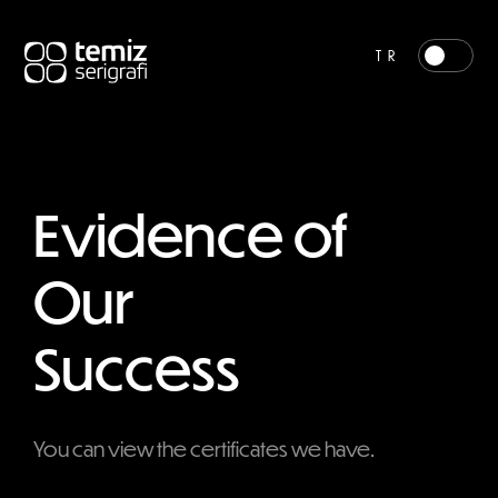
TR
Evidence of
Our
Success
You can view the certificates we have.